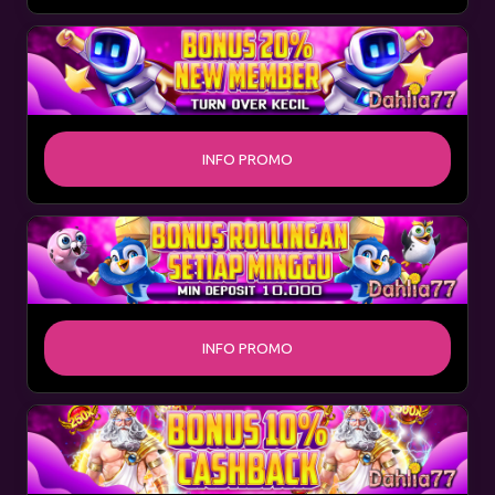
INFO PROMO
INFO PROMO