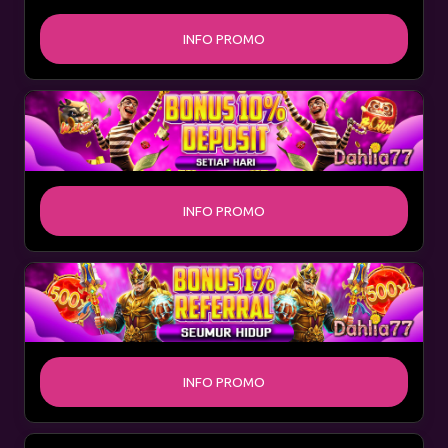
INFO PROMO
INFO PROMO
INFO PROMO