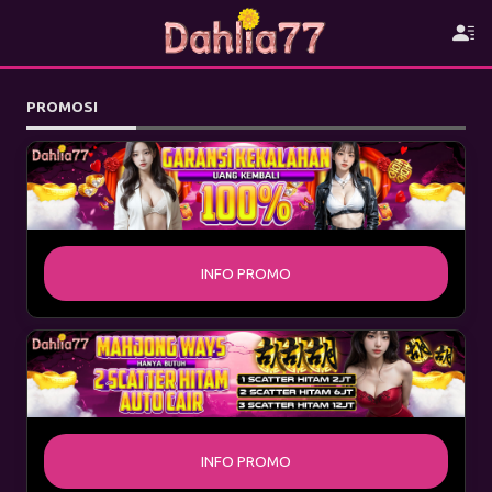
PROMOSI
INFO PROMO
INFO PROMO