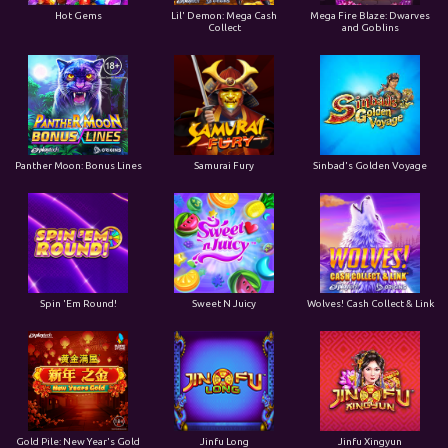
Hot Gems
Lil' Demon: Mega Cash
Mega Fire Blaze: Dwarves
Collect
and Goblins
Panther Moon: Bonus Lines
Samurai Fury
Sinbad's Golden Voyage
Spin 'Em Round!
Sweet N Juicy
Wolves! Cash Collect & Link
Gold Pile: New Year's Gold
Jinfu Long
Jinfu Xingyun