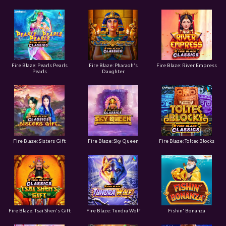
Fire Blaze: Pearls Pearls
Fire Blaze: Pharaoh's
Fire Blaze: River Empress
Pearls
Daughter
Fire Blaze: Sisters Gift
Fire Blaze: Sky Queen
Fire Blaze: Toltec Blocks
Fire Blaze: Tsai Shen's Gift
Fire Blaze: Tundra Wolf
Fishin' Bonanza