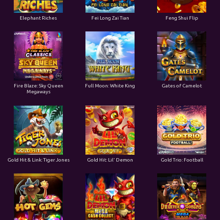
Elephant Riches
Fei Long Zai Tian
Feng Shui Flip
Fire Blaze: Sky Queen
Full Moon: White King
Gates of Camelot
Megaways
Gold Hit & Link: Tiger Jones
Gold Hit: Lil' Demon
Gold Trio: Football