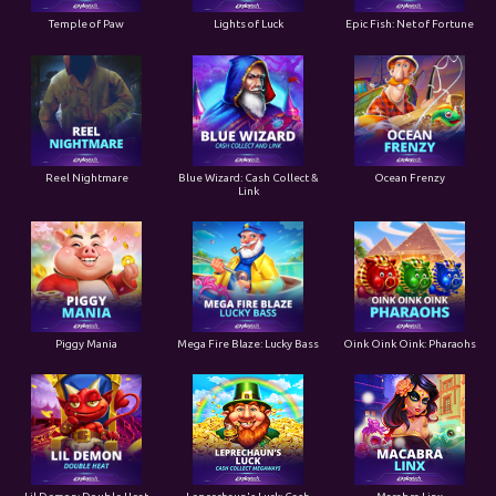
Temple of Paw
Lights of Luck
Epic Fish: Net of Fortune
Reel Nightmare
Blue Wizard: Cash Collect &
Ocean Frenzy
Link
Piggy Mania
Mega Fire Blaze: Lucky Bass
Oink Oink Oink: Pharaohs