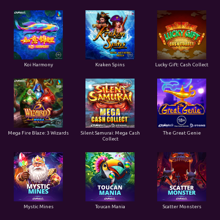
Koi Harmony
Kraken Spins
Lucky Gift: Cash Collect
Mega Fire Blaze: 3 Wizards
Silent Samurai: Mega Cash
The Great Genie
Collect
Mystic Mines
Toucan Mania
Scatter Monsters