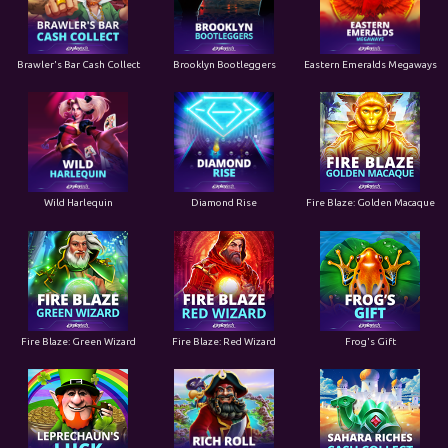
Brawler's Bar Cash Collect
Brooklyn Bootleggers
Eastern Emeralds Megaways
Wild Harlequin
Diamond Rise
Fire Blaze: Golden Macaque
Fire Blaze: Green Wizard
Fire Blaze: Red Wizard
Frog's Gift