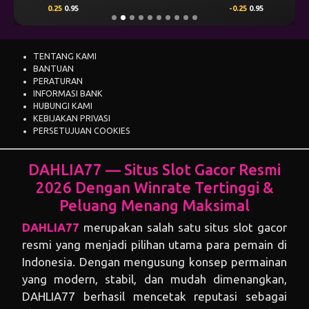
0.25
0.95
-0.25
0.95
TENTANG KAMI
BANTUAN
PERATURAN
INFORMASI BANK
HUBUNGI KAMI
KEBIJAKAN PRIVASI
PERSETUJUAN COOKIES
DAHLIA77 — Situs Slot Gacor Resmi
2026 Dengan Winrate Tertinggi &
Peluang Menang Maksimal
DAHLIA77
merupakan salah satu situs slot gacor
resmi yang menjadi pilihan utama para pemain di
Indonesia. Dengan mengusung konsep permainan
yang modern, stabil, dan mudah dimenangkan,
DAHLIA77 berhasil mencetak reputasi sebagai