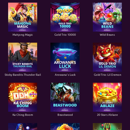
Mahjong Magic
Gold Trio 10000
Wild Beans
Sticky Bandits Thunder Rail
Arowana's Luck
Gold Trio: Lil Demon
Ka Ching Boom
Beastwood
20 Stars Ablaze