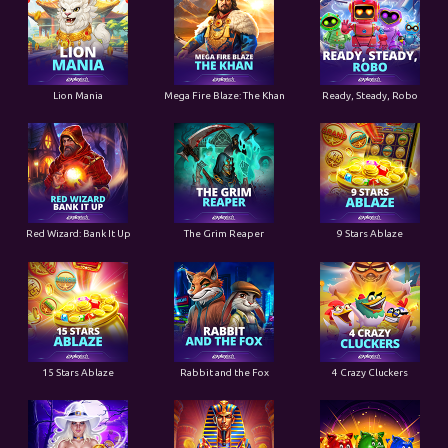
Lion Mania
Mega Fire Blaze: The Khan
Ready, Steady, Robo
Red Wizard: Bank It Up
The Grim Reaper
9 Stars Ablaze
15 Stars Ablaze
Rabbit and the Fox
4 Crazy Cluckers