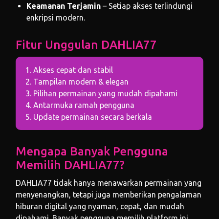
Keamanan Terjamin
– Setiap akses terlindungi
enkripsi modern.
Fitur Unggulan DAHLIA77
1. Akses cepat dan stabil
2. Tampilan modern & elegan
3. Pilihan permainan yang mudah dipahami
4. Antarmuka ramah pengguna
5. Update permainan secara berkala
Mengapa Banyak Pengguna
Memilih DAHLIA77?
DAHLIA77 tidak hanya menawarkan permainan yang
menyenangkan, tetapi juga memberikan pengalaman
hiburan digital yang nyaman, cepat, dan mudah
dipahami. Banyak pengguna memilih platform ini