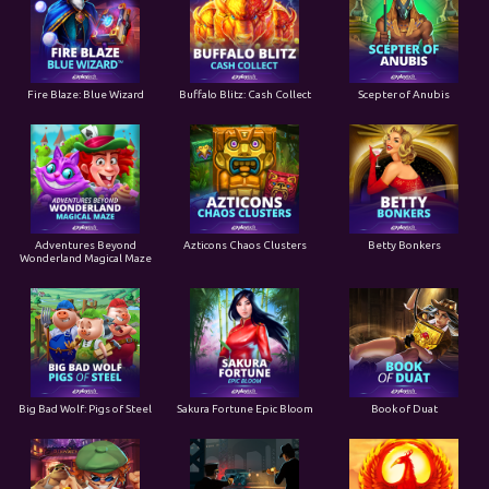
Fire Blaze: Blue Wizard
Buffalo Blitz: Cash Collect
Scepter of Anubis
Adventures Beyond
Azticons Chaos Clusters
Betty Bonkers
Wonderland Magical Maze
Big Bad Wolf: Pigs of Steel
Sakura Fortune Epic Bloom
Book of Duat