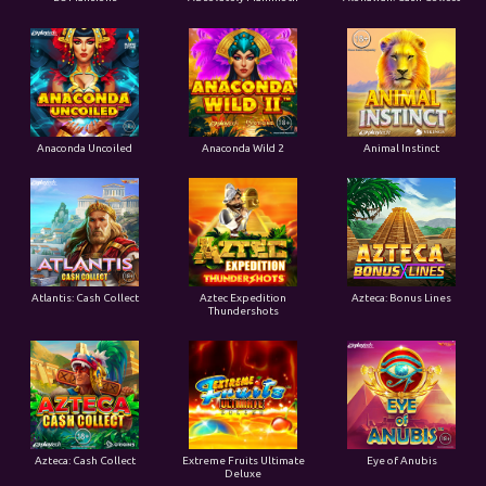
Anaconda Uncoiled
Anaconda Wild 2
Animal Instinct
Atlantis: Cash Collect
Aztec Expedition
Azteca: Bonus Lines
Thundershots
Azteca: Cash Collect
Extreme Fruits Ultimate
Eye of Anubis
Deluxe