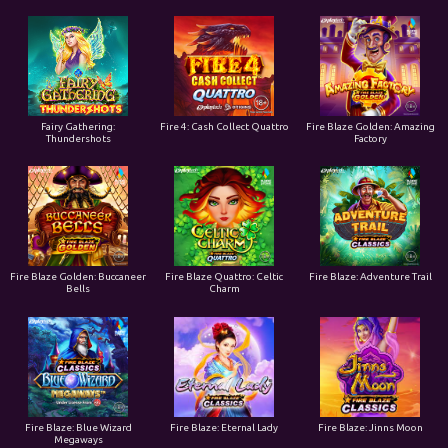
Fairy Gathering:
Fire 4: Cash Collect Quattro
Fire Blaze Golden: Amazing
Thundershots
Factory
Fire Blaze Golden: Buccaneer
Fire Blaze Quattro: Celtic
Fire Blaze: Adventure Trail
Bells
Charm
Fire Blaze: Blue Wizard
Fire Blaze: Eternal Lady
Fire Blaze: Jinns Moon
Megaways