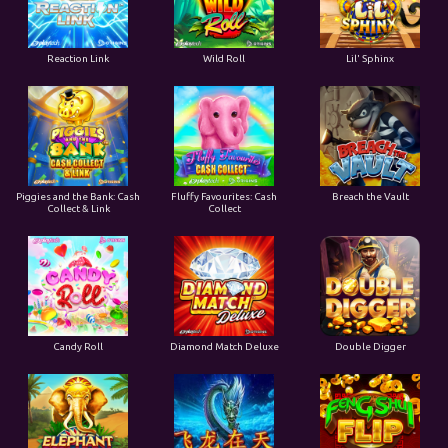
Reaction Link
Wild Roll
Lil' Sphinx
Piggies and the Bank: Cash
Fluffy Favourites: Cash
Breach the Vault
Collect & Link
Collect
Candy Roll
Diamond Match Deluxe
Double Digger