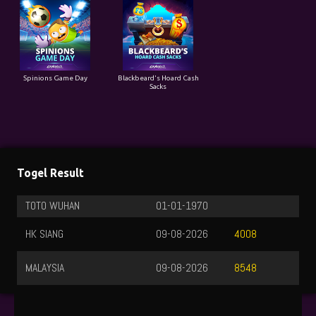
Spinions Game Day
Blackbeard's Hoard Cash
Sacks
Togel Result
TOTO WUHAN
01-01-1970
HK SIANG
09-08-2026
4008
MALAYSIA
09-08-2026
8548