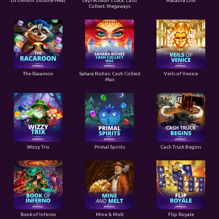
Lil Demon: Double Heat
Leprechaun's Luck: Cash
Macabra Linx
Collect: Megaways
The Racaroon
Sahara Riches: Cash Collect
Veils of Venice
Max
Wizzy Trix
Primal Spirits
Cash Truck Begins
Book of Inferno
Mine & Melt
Flip Royale