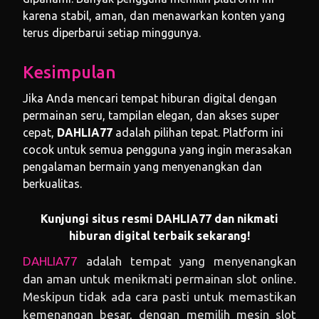
karena stabil, aman, dan menawarkan konten yang
terus diperbarui setiap minggunya.
Kesimpulan
Jika Anda mencari tempat hiburan digital dengan
permainan seru, tampilan elegan, dan akses super
cepat,
DAHLIA77
adalah pilihan tepat. Platform ini
cocok untuk semua pengguna yang ingin merasakan
pengalaman bermain yang menyenangkan dan
berkualitas.
Kunjungi situs resmi DAHLIA77 dan nikmati
hiburan digital terbaik sekarang!
DAHLIA77
adalah tempat yang menyenangkan
dan aman untuk menikmati permainan slot online.
Meskipun tidak ada cara pasti untuk memastikan
kemenangan besar, dengan memilih mesin slot