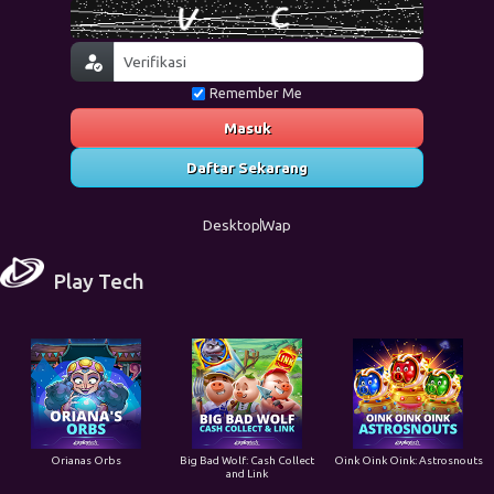
Remember Me
Masuk
Daftar Sekarang
Desktop
Wap
Play Tech
Orianas Orbs
Big Bad Wolf: Cash Collect
Oink Oink Oink: Astrosnouts
and Link