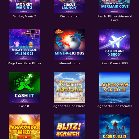
Monkey Mania 2
Circus Launch
Pearl o Plinko - Mermaid
Cove
Mega Fire Blaze: Plinko
Mine-a-Licious
Cash Plane X5000
Cash It
Age of the Gods: Keno
Age of the Gods: Scratch