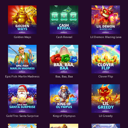
Golden Ways
Cash Reveal
Lil Demon: Blazing Lava
Epic Fish: Marlin Madness
Baa, Baa, Baa
Clover Flip
Gold Trio: Santa Surprise
King of Olympus
Lil Greedy