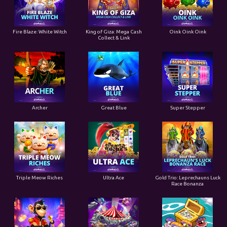
Fire Blaze: White Witch
King of Giza: Mega Cash
Oink Oink Oink
Collect & Link
Archer
Great Blue
Super Stepper
Triple Meow Riches
Ultra Ace
Gold Trio: Leprechauns Luck
Race Bonanza