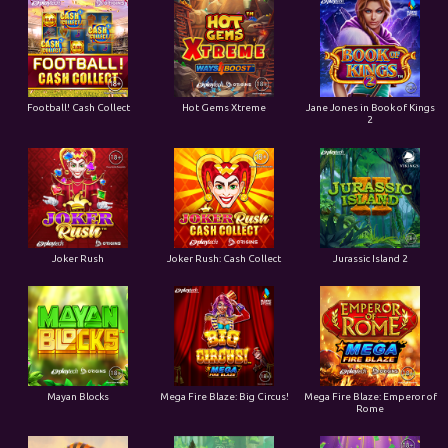
Football! Cash Collect
Hot Gems Xtreme
Jane Jones in Book of Kings
2
Joker Rush
Joker Rush: Cash Collect
Jurassic Island 2
Mayan Blocks
Mega Fire Blaze: Big Circus!
Mega Fire Blaze: Emperor of
Rome