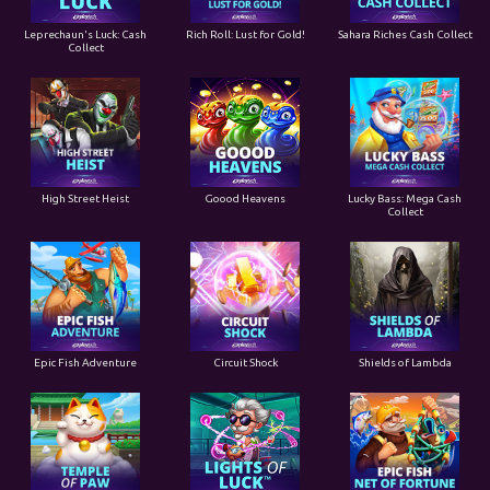
Leprechaun's Luck: Cash
Rich Roll: Lust for Gold!
Sahara Riches Cash Collect
Collect
High Street Heist
Goood Heavens
Lucky Bass: Mega Cash
Collect
Epic Fish Adventure
Circuit Shock
Shields of Lambda