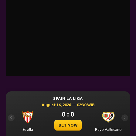
SPAIN LA LIGA
August 16, 2026 — 02:30 WIB
0 : 0
Previous
Next
BET NOW
Sevilla
Rayo Vallecano