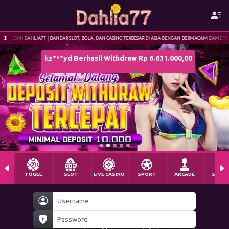
SLOT, BOLA, DAN CASINO TERBESAR DI ASIA DENGAN BERMACAM GAME TERBAIK DENGAN SERVER TERBESAR 
TOGEL
SLOT
LIVE CASINO
SPORT
ARCADE
SABU