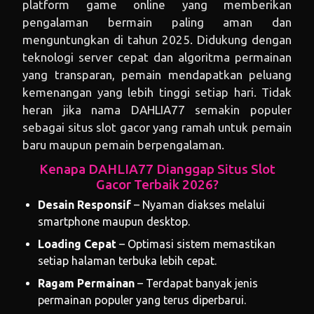
platform game online yang memberikan
pengalaman bermain paling aman dan
menguntungkan di tahun 2025. Didukung dengan
teknologi server cepat dan algoritma permainan
yang transparan, pemain mendapatkan peluang
kemenangan yang lebih tinggi setiap hari. Tidak
heran jika nama DAHLIA77 semakin populer
sebagai situs slot gacor yang ramah untuk pemain
baru maupun pemain berpengalaman.
Kenapa DAHLIA77 Dianggap Situs Slot
Gacor Terbaik 2026?
Desain Responsif
– Nyaman diakses melalui
smartphone maupun desktop.
Loading Cepat
– Optimasi sistem memastikan
setiap halaman terbuka lebih cepat.
Ragam Permainan
– Terdapat banyak jenis
permainan populer yang terus diperbarui.