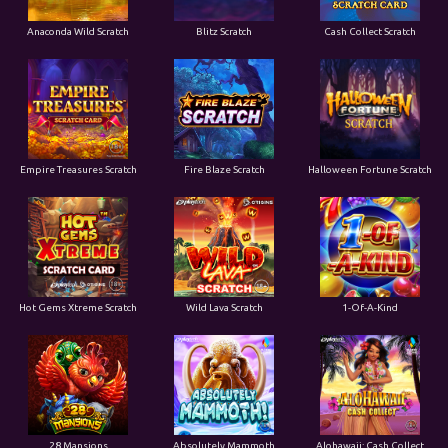
Anaconda Wild Scratch
Blitz Scratch
Cash Collect Scratch
Empire Treasures Scratch
Fire Blaze Scratch
Halloween Fortune Scratch
Hot Gems Xtreme Scratch
Wild Lava Scratch
1-Of-A-Kind
28 Mansions
Absolutely Mammoth
Alohawaii: Cash Collect