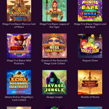
Mega Fire Blaze: Khonsu God
Mega Fire Blaze: Legacy of
Mega Fire Blaze: Piggies and
of Moon
the Tiger
the Bank
Mega Fire Blaze: Wild
Queen of the Pyramids:
Rogues Draw
Pistolero
Mega Cash Collect
Sahara Riches MegaWays:
Savage Jungle
Shields of Rome
Cash Collect