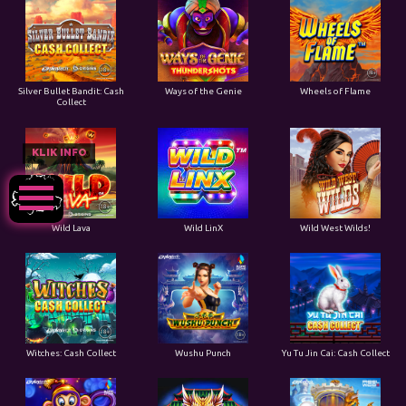
Silver Bullet Bandit: Cash
Ways of the Genie
Wheels of Flame
Collect
KLIK INFO
Wild Lava
Wild LinX
Wild West Wilds!
Witches: Cash Collect
Wushu Punch
Yu Tu Jin Cai: Cash Collect