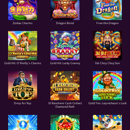
Zodiac Charms
Dragon Bond
Free the Dragon
Gold Hit: O'Reilly's Charms
Gold Hit: Lucky Granny
Fat Choy Choy Sun
Drop for Top
El Ranchero Cash Collect
Gold Trio: Leprechaun's Luck
Diamond Path